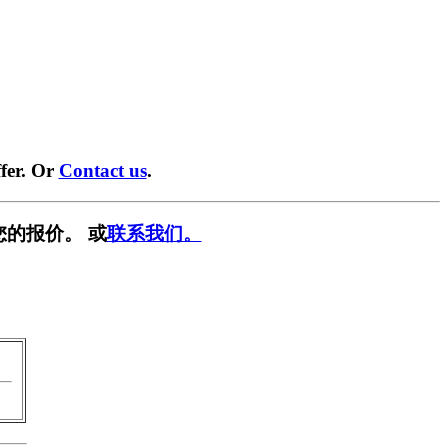
fer. Or
Contact us
.
您的报价。 或
联系我们。