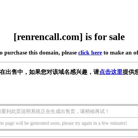
[renrencall.com] is for sale
to purchase this domain, please
click here
to make an of
.com] 正在出售中，如果您对该域名感兴趣，请
点击这里
提供
您看到此页说明系统正在生成出售页，请稍候再试！
he page will be generated soon, please try again in a few minutes!