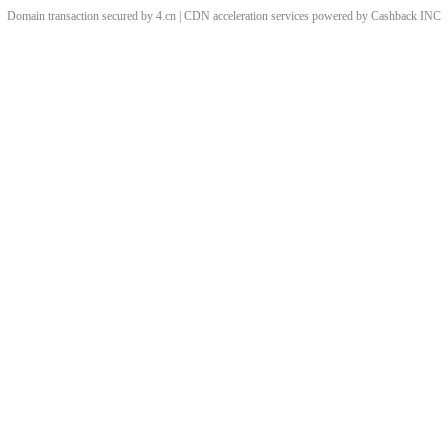
Domain transaction secured by 4.cn | CDN acceleration services powered by
Cashback
INC