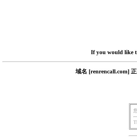
If you would like 
域名 [renrencall
T